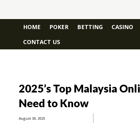
HOME
POKER
BETTING
CASINO
CONTACT US
2025’s Top Malaysia Onl
Need to Know
August 30, 2025