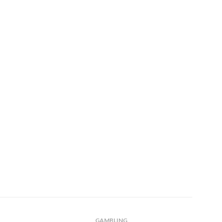
GAMBLING