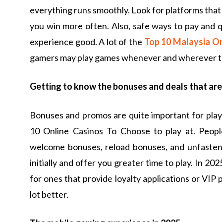
everything runs smoothly. Look for platforms that
you win more often. Also, safe ways to pay and 
experience good. A lot of the
Top 10 Malaysia On
gamers may play games whenever and wherever t
Getting to know the bonuses and deals that are
Bonuses and promos are quite important for play
10 Online Casinos To Choose to play at. Peopl
welcome bonuses, reload bonuses, and unfasten
initially and offer you greater time to play. In 20
for ones that provide loyalty applications or VIP
lot better.