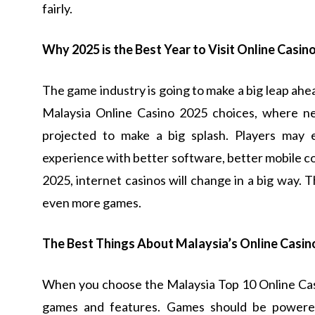
fairly.
Why 2025 is the Best Year to Visit Online Casin
The game industry is going to make a big leap ah
Malaysia Online Casino 2025 choices, where n
projected to make a big splash. Players may 
experience with better software, better mobile compa
2025, internet casinos will change in a big way. T
even more games.
The Best Things About Malaysia’s Online Casin
When you choose the Malaysia Top 10 Online Casi
games and features. Games should be powered