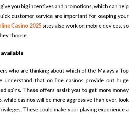
 give you big incentives and promotions, which can help
quick customer service are important for keeping your
line Casino 2025
sites also work on mobile devices, so
hey choose.
 available
ers who are thinking about which of the Malaysia Top
e understand that on line casinos provide out huge
ed spins. These offers assist you to get more money
25, while casinos will be more aggressive than ever, look
 privileges. These could make your playing experience a