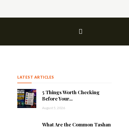
LATEST ARTICLES
5 Things Worth Checking
Before Your...
August 5, 2026
What Are the Common Tashan