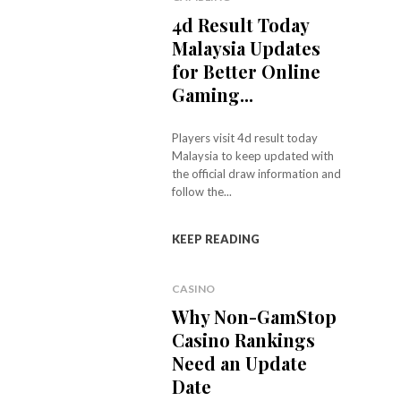
4d Result Today
Malaysia Updates
for Better Online
Gaming...
Players visit 4d result today
Malaysia to keep updated with
the official draw information and
follow the...
KEEP READING
CASINO
Why Non-GamStop
Casino Rankings
Need an Update
Date