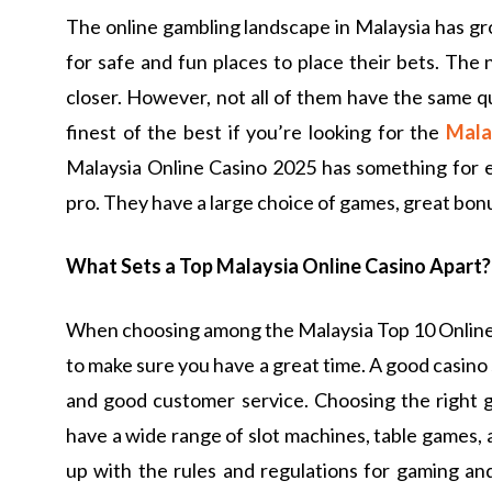
The online gambling landscape in Malaysia has gro
for safe and fun places to place their bets. The
closer. However, not all of them have the same qu
finest of the best if you’re looking for the
Mala
Malaysia Online Casino 2025 has something for 
pro. They have a large choice of games, great bon
What Sets a Top Malaysia Online Casino Apart?
When choosing among the Malaysia Top 10 Online C
to make sure you have a great time. A good casino 
and good customer service. Choosing the right g
have a wide range of slot machines, table games, a
up with the rules and regulations for gaming an