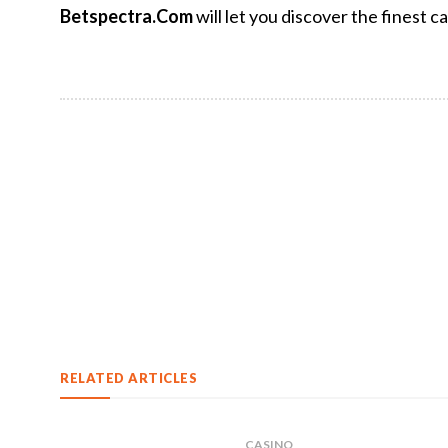
Betspectra.Com
will let you discover the finest c
RELATED ARTICLES
CASINO