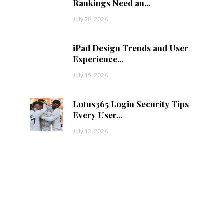
Rankings Need an...
July 28, 2026
iPad Design Trends and User
Experience...
July 15, 2026
Lotus365 Login Security Tips
Every User...
July 12, 2026