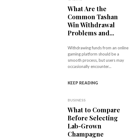
What Are the
Common Tashan
Win Withdrawal
Problems and...
Withdrawing funds from an online
gaming platform should be a
smooth process, but users may
occasionally encounter...
KEEP READING
BUSINESS
What to Compare
Before Selecting
Lab-Grown
Champagne