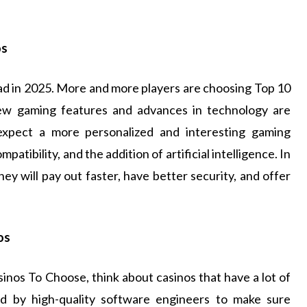
os
ead in 2025. More and more players are choosing Top 10
ew gaming features and advances in technology are
expect a more personalized and interesting gaming
tibility, and the addition of artificial intelligence. In
hey will pay out faster, have better security, and offer
os
nos To Choose, think about casinos that have a lot of
 by high-quality software engineers to make sure