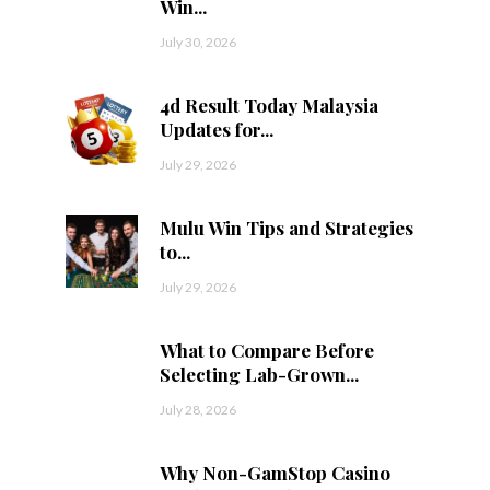
Win...
July 30, 2026
4d Result Today Malaysia
Updates for...
July 29, 2026
Mulu Win Tips and Strategies
to...
July 29, 2026
What to Compare Before
Selecting Lab-Grown...
July 28, 2026
Why Non-GamStop Casino