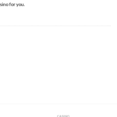
asino for you.
CASINO