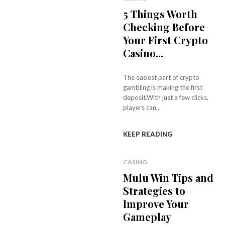
5 Things Worth
Checking Before
Your First Crypto
Casino...
The easiest part of crypto
gambling is making the first
deposit.With just a few clicks,
players can...
KEEP READING
CASINO
Mulu Win Tips and
Strategies to
Improve Your
Gameplay