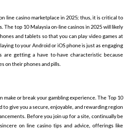
line casino marketplace in 2025; thus, it is critical to
 The top 10 Malaysia on-line casinos in 2025 will likely
phones and tablets so that you can play video games at
playing to your Android or iOS phone is just as engaging
os are getting a have to-have characteristic because
 on their phones and pills.
n make or break your gambling experience. The Top 10
 to give you a secure, enjoyable, and rewarding region
cements. Before you join up for a site, continually be
ncere on line casino tips and advice, offerings like