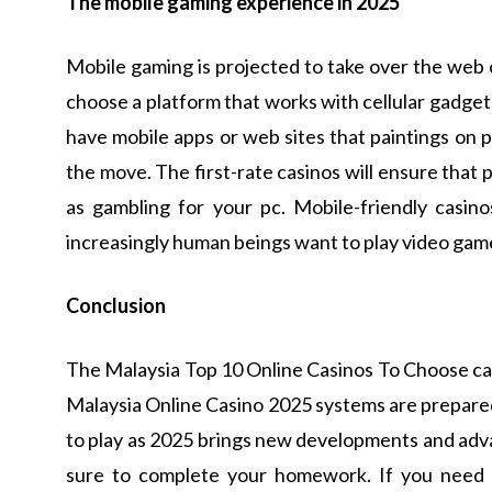
The mobile gaming experience in 2025
Mobile gaming is projected to take over the web on 
choose a platform that works with cellular gadgets.
have mobile apps or web sites that paintings on 
the move. The first-rate casinos will ensure that 
as gambling for your pc. Mobile-friendly casin
increasingly human beings want to play video games
Conclusion
The Malaysia Top 10 Online Casinos To Choose ca
Malaysia Online Casino 2025 systems are prepared
to play as 2025 brings new developments and advan
sure to complete your homework. If you need si