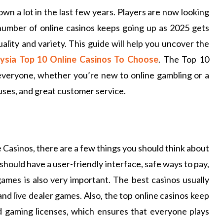
wn a lot in the last few years. Players are now looking
 number of online casinos keeps going up as 2025 gets
ality and variety. This guide will help you uncover the
ysia Top 10 Online Casinos To Choose
. The Top 10
everyone, whether you’re new to online gambling or a
uses, and great customer service.
asinos, there are a few things you should think about
should have a user-friendly interface, safe ways to pay,
ames is also very important. The best casinos usually
nd live dealer games. Also, the top online casinos keep
d gaming licenses, which ensures that everyone plays