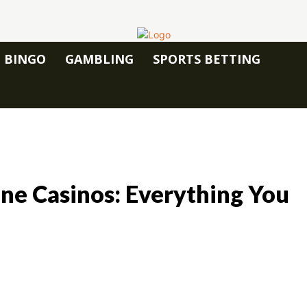
BINGO
GAMBLING
SPORTS BETTING
ine Casinos: Everything You