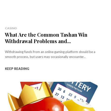
CASINO
What Are the Common Tashan Win
Withdrawal Problems and...
Withdrawing funds from an online gaming platform should be a
smooth process, but users may occasionally encounter...
KEEP READING