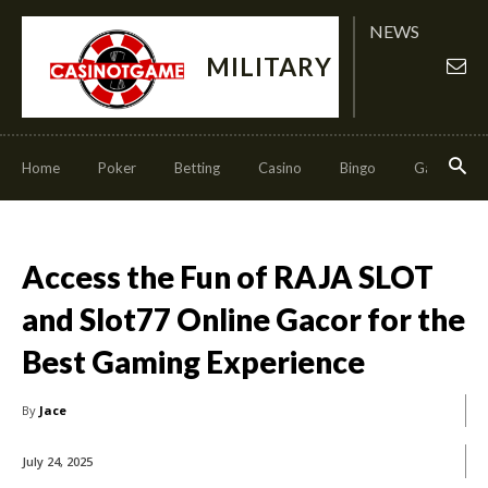
NEWS
MILITARY
Home
Poker
Betting
Casino
Bingo
Gambling
Access the Fun of RAJA SLOT
and Slot77 Online Gacor for the
Best Gaming Experience
By
Jace
July 24, 2025