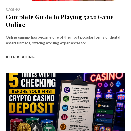
CASINO
Complete Guide to Playing 5222 Game
Online
Online gaming has become one of the most popular forms of digital
entertainment, offering exciting experiences for...
KEEP READING