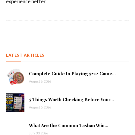
experience better.
LATEST ARTICLES
Complete Guide to Playing 5222 Game...
August 6, 2026
5 Things Worth Checking Before Your...
August 5, 2026
What Are the Common Tashan Win...
July 30, 2026