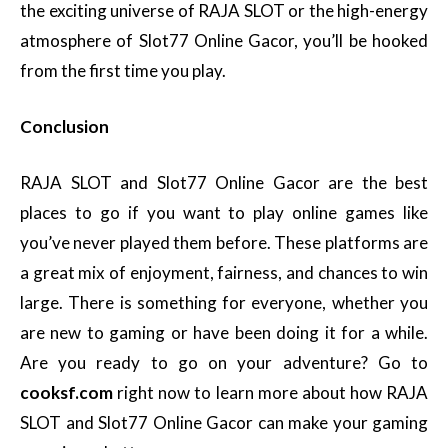
the exciting universe of RAJA SLOT or the high-energy
atmosphere of Slot77 Online Gacor, you’ll be hooked
from the first time you play.
Conclusion
RAJA SLOT and Slot77 Online Gacor are the best
places to go if you want to play online games like
you’ve never played them before. These platforms are
a great mix of enjoyment, fairness, and chances to win
large. There is something for everyone, whether you
are new to gaming or have been doing it for a while.
Are you ready to go on your adventure? Go to
cooksf.com
right now to learn more about how RAJA
SLOT and Slot77 Online Gacor can make your gaming