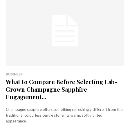
BUSINESS
What to Compare Before Selecting Lab-
Grown Champagne Sapphire
Engagement...
Champagne sapphire offers something refreshingly different from the
traditional colourless centre stone. Its warm, softly tinted
appearance...