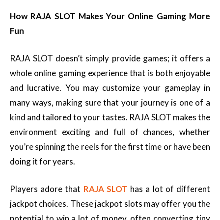
How RAJA SLOT Makes Your Online Gaming More
Fun
RAJA SLOT doesn’t simply provide games; it offers a
whole online gaming experience that is both enjoyable
and lucrative. You may customize your gameplay in
many ways, making sure that your journey is one of a
kind and tailored to your tastes. RAJA SLOT makes the
environment exciting and full of chances, whether
you’re spinning the reels for the first time or have been
doing it for years.
Players adore that
RAJA SLOT
has a lot of different
jackpot choices. These jackpot slots may offer you the
potential to win a lot of money, often converting tiny