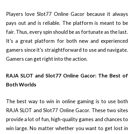
Players love Slot77 Online Gacor because it always
pays out and is reliable. The platform is meant to be
fair. Thus, every spin should be as fortunate as the last.
It’s a great platform for both new and experienced
gamers since it’s straightforward to use and navigate.
Gamers can get right into the action.
RAJA SLOT and Slot77 Online Gacor: The Best of
Both Worlds
The best way to win in online gaming is to use both
RAJA SLOT and Slot77 Online Gacor. These two sites
provide a lot of fun, high-quality games and chances to
win large. No matter whether you want to get lost in