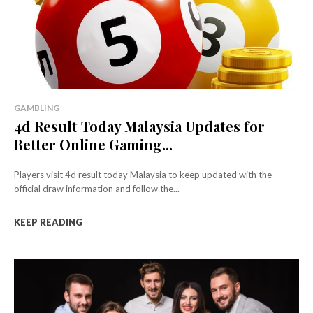
GAMBLING
4d Result Today Malaysia Updates for
Better Online Gaming...
Players visit 4d result today Malaysia to keep updated with the
official draw information and follow the...
KEEP READING