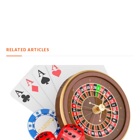
RELATED ARTICLES