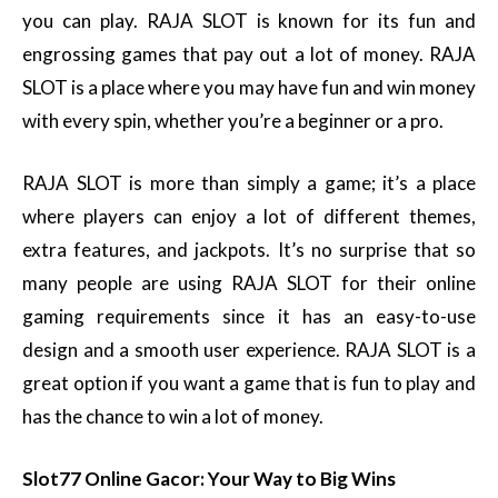
you can play. RAJA SLOT is known for its fun and
engrossing games that pay out a lot of money. RAJA
SLOT is a place where you may have fun and win money
with every spin, whether you’re a beginner or a pro.
RAJA SLOT is more than simply a game; it’s a place
where players can enjoy a lot of different themes,
extra features, and jackpots. It’s no surprise that so
many people are using RAJA SLOT for their online
gaming requirements since it has an easy-to-use
design and a smooth user experience. RAJA SLOT is a
great option if you want a game that is fun to play and
has the chance to win a lot of money.
Slot77 Online Gacor: Your Way to Big Wins