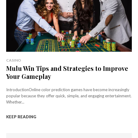
CASINO
Mulu Win Tips and Strategies to Improve
Your Gameplay
IntroductionOnline color prediction games have become increasingly
popular because they offer quick, simple, and engaging entertainment.
Whether...
KEEP READING