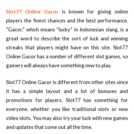
Slot77 Online Gacor
is known for giving online
players the finest chances and the best performance.
“Gacor,” which means “lucky” in Indonesian slang, is a
great word to describe the sort of luck and winning
streaks that players might have on this site. Slot77
Online Gacor has a number of different slot games, so
gamers will always have something new to play.
Slot77 Online Gacor is different from other sites since
it has a simple layout and a lot of bonuses and
promotions for players. Slot77 has something for
everyone, whether you like traditional slots or new
video slots. You may also try your luck with new games
and updates that come out all the time.