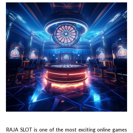
RAJA SLOT is one of the most exciting online games