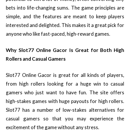
bets into life-changing sums. The game principles are
simple, and the features are meant to keep players
interested and delighted. This makes it a great pick for
anyone who like fast-paced, high-reward games.
Why Slot77 Online Gacor Is Great for Both High
Rollers and Casual Gamers
Slot77 Online Gacor is great for all kinds of players,
from high rollers looking for a huge win to casual
gamers who just want to have fun. The site offers
high-stakes games with huge payouts for high rollers.
Slot77 has a number of low-stakes alternatives for
casual gamers so that you may experience the
excitement of the game without any stress.