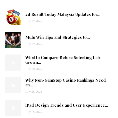
4d Result Today Malaysia Updates for...
July 29, 2026
Mulu Win Tips and Strategies to...
July 29, 2026
What to Compare Before Selecting Lab-
Grown...
July 28, 2026
Why Non-GamStop Casino Rankings Need
an...
July 28, 2026
iPad Design Trends and User Experience...
July 15, 2026