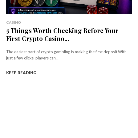
CASINO
5 Things Worth Checking Before Your
First Crypto Casino...
The easiest part of crypto gambling is making the first deposit.With
just a few clicks, players can...
KEEP READING