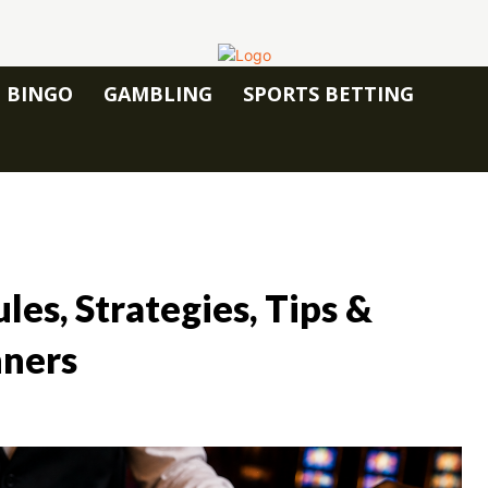
BINGO
GAMBLING
SPORTS BETTING
les, Strategies, Tips &
nners