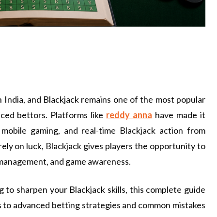
n India, and Blackjack remains one of the most popular
ed bettors. Platforms like
reddy anna
have made it
, mobile gaming, and real-time Blackjack action from
ly on luck, Blackjack gives players the opportunity to
ll management, and game awareness.
 to sharpen your Blackjack skills, this complete guide
s to advanced betting strategies and common mistakes