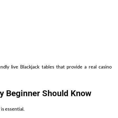
ndly live Blackjack tables that provide a real casino
ry Beginner Should Know
s essential.