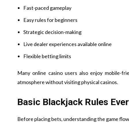
Fast-paced gameplay
Easy rules for beginners
Strategic decision-making
Live dealer experiences available online
Flexible betting limits
Many online casino users also enjoy mobile-frie
atmosphere without visiting physical casinos.
Basic Blackjack Rules Eve
Before placing bets, understanding the game flow i