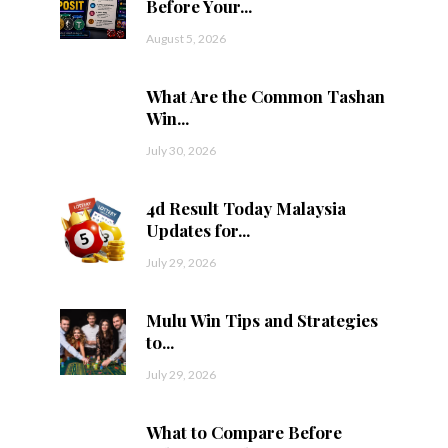
Before Your...
August 5, 2026
What Are the Common Tashan
Win...
July 30, 2026
4d Result Today Malaysia
Updates for...
July 29, 2026
Mulu Win Tips and Strategies
to...
July 29, 2026
What to Compare Before