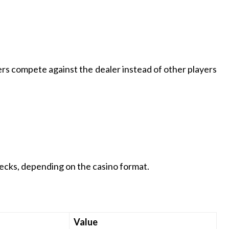
ers compete against the dealer instead of other players
ecks, depending on the casino format.
Value