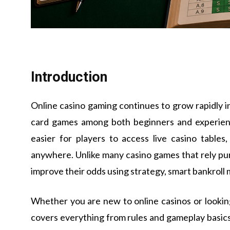
Introduction
Online casino gaming continues to grow rapidly i
card games among both beginners and experienc
easier for players to access live casino tables
anywhere. Unlike many casino games that rely pure
improve their odds using strategy, smart bankro
Whether you are new to online casinos or looking
covers everything from rules and gameplay basic