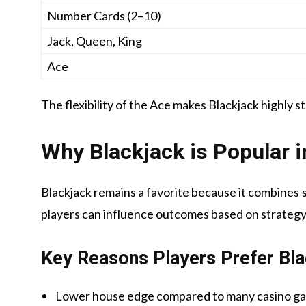
Number Cards (2–10)
Jack, Queen, King
Ace
The flexibility of the Ace makes Blackjack highly
Why Blackjack is Popular i
Blackjack remains a favorite because it combines sk
players can influence outcomes based on strategy
Key Reasons Players Prefer Bla
Lower house edge compared to many casino g