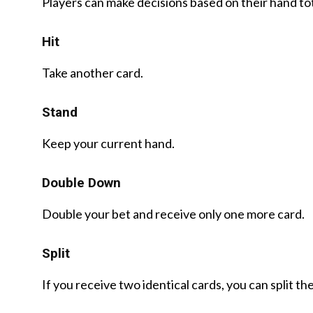
Players can make decisions based on their hand tot
Hit
Take another card.
Stand
Keep your current hand.
Double Down
Double your bet and receive only one more card.
Split
If you receive two identical cards, you can split t