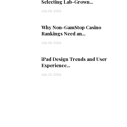
Selecting Lab-Grown...
July 28, 2026
Why Non-GamStop Casino
Rankings Need an...
July 28, 2026
iPad Design Trends and User
Experience...
July 15, 2026