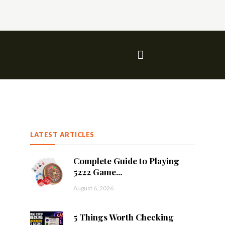
LATEST ARTICLES
Complete Guide to Playing
5222 Game...
August 6, 2026
5 Things Worth Checking