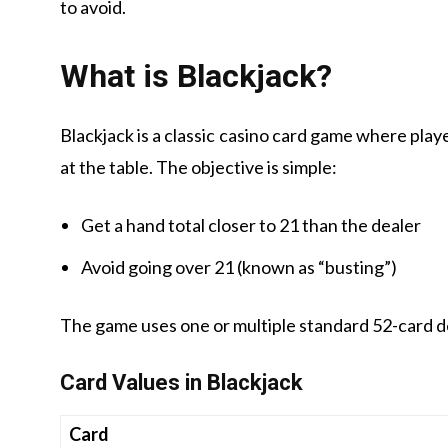
to avoid.
What is Blackjack?
Blackjack is a classic casino card game where play
at the table. The objective is simple:
Get a hand total closer to 21 than the dealer
Avoid going over 21 (known as “busting”)
The game uses one or multiple standard 52-card d
Card Values in Blackjack
Card