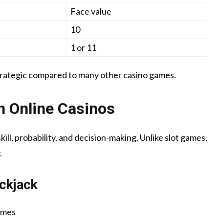
Face value
10
1 or 11
 strategic compared to many other casino games.
n Online Casinos
ill, probability, and decision-making. Unlike slot games,
.
ckjack
ames