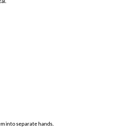
al.
hem into separate hands.