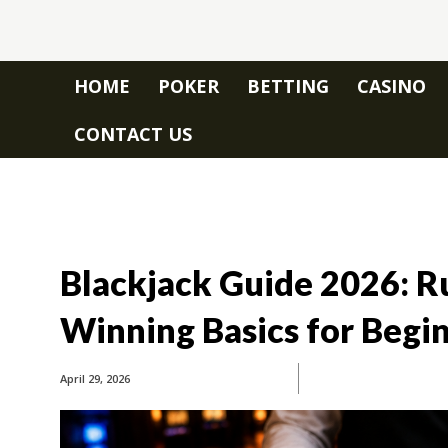
HOME
POKER
BETTING
CASINO
CONTACT US
Blackjack Guide 2026: Ru
Winning Basics for Begi
April 29, 2026