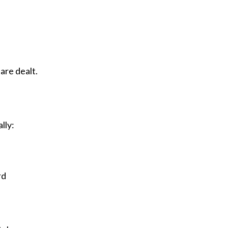
are dealt.
lly:
rd