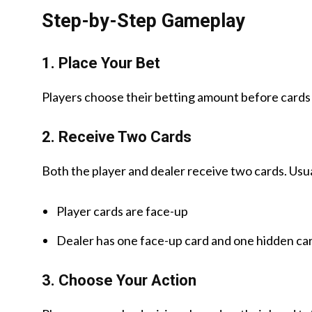
Step-by-Step Gameplay
1. Place Your Bet
Players choose their betting amount before cards 
2. Receive Two Cards
Both the player and dealer receive two cards. Usua
Player cards are face-up
Dealer has one face-up card and one hidden ca
3. Choose Your Action