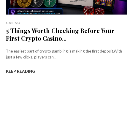
CASINO
5 Things Worth Checking Before Your
First Crypto Casino...
The easiest part of crypto gambling is making the first deposit.With
just a few clicks, players can...
KEEP READING