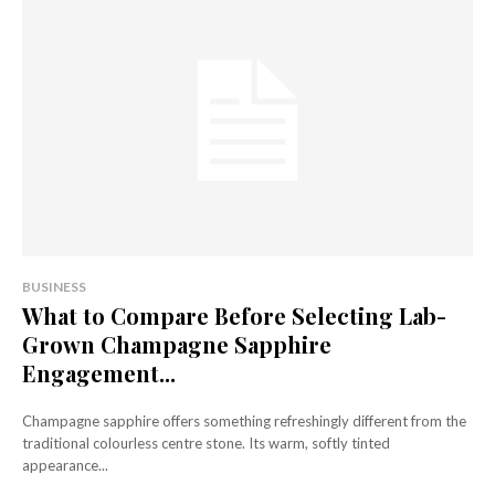
BUSINESS
What to Compare Before Selecting Lab-
Grown Champagne Sapphire
Engagement...
Champagne sapphire offers something refreshingly different from the
traditional colourless centre stone. Its warm, softly tinted
appearance...