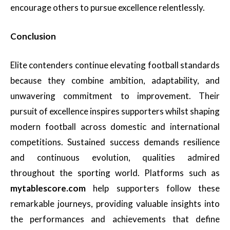
encourage others to pursue excellence relentlessly.
Conclusion
Elite contenders continue elevating football standards
because they combine ambition, adaptability, and
unwavering commitment to improvement. Their
pursuit of excellence inspires supporters whilst shaping
modern football across domestic and international
competitions. Sustained success demands resilience
and continuous evolution, qualities admired
throughout the sporting world. Platforms such as
mytablescore.com
help supporters follow these
remarkable journeys, providing valuable insights into
the performances and achievements that define