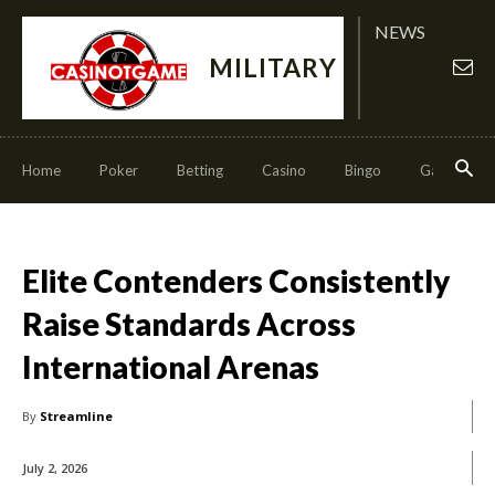
NEWS
MILITARY
Home
Poker
Betting
Casino
Bingo
Gambling
Elite Contenders Consistently
Raise Standards Across
International Arenas
By
Streamline
July 2, 2026