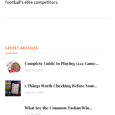
football’s elite competitors.
LATEST ARTICLES
Complete Guide to Playing 5222 Game...
August 6, 2026
5 Things Worth Checking Before Your...
August 5, 2026
What Are the Common Tashan Win...
July 30, 2026