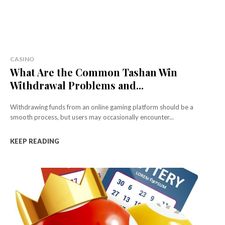
CASINO
What Are the Common Tashan Win
Withdrawal Problems and...
Withdrawing funds from an online gaming platform should be a
smooth process, but users may occasionally encounter...
KEEP READING