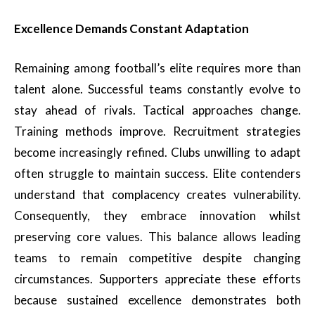
Excellence Demands Constant Adaptation
Remaining among football’s elite requires more than
talent alone. Successful teams constantly evolve to
stay ahead of rivals. Tactical approaches change.
Training methods improve. Recruitment strategies
become increasingly refined. Clubs unwilling to adapt
often struggle to maintain success. Elite contenders
understand that complacency creates vulnerability.
Consequently, they embrace innovation whilst
preserving core values. This balance allows leading
teams to remain competitive despite changing
circumstances. Supporters appreciate these efforts
because sustained excellence demonstrates both