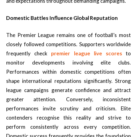
and expectations throughout demanding campaigns.
Domestic Battles Influence Global Reputation
The Premier League remains one of football’s most
closely followed competitions. Supporters worldwide
frequently check
premier league live scores
to
monitor developments involving elite clubs.
Performances within domestic competitions often
shape international reputations significantly. Strong
league campaigns generate confidence and attract
greater attention. Conversely, inconsistent
performances invite scrutiny and criticism. Elite
contenders recognise this reality and strive to
perform consistently across every competition.
Domestic success frequently provides the foundation