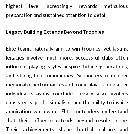
highest level increasingly rewards meticulous
preparation and sustained attention to detail.
Legacy Building Extends Beyond Trophies
Elite teams naturally aim to win trophies, yet lasting
legacies involve much more. Successful clubs often
influence playing styles, inspire future generations,
and strengthen communities. Supporters remember
memorable performances and iconic players long after
individual seasons conclude. Legacy also involves
consistency, professionalism, and the ability to inspire
admiration worldwide. Elite contenders understand
that their influence extends beyond results alone.
Their achievements shape football culture and