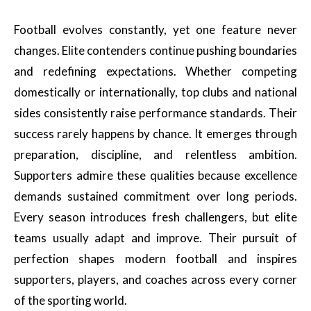
Football evolves constantly, yet one feature never
changes. Elite contenders continue pushing boundaries
and redefining expectations. Whether competing
domestically or internationally, top clubs and national
sides consistently raise performance standards. Their
success rarely happens by chance. It emerges through
preparation, discipline, and relentless ambition.
Supporters admire these qualities because excellence
demands sustained commitment over long periods.
Every season introduces fresh challengers, but elite
teams usually adapt and improve. Their pursuit of
perfection shapes modern football and inspires
supporters, players, and coaches across every corner
of the sporting world.