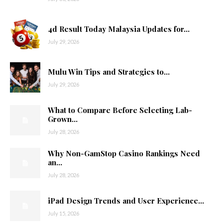
4d Result Today Malaysia Updates for...
July 29, 2026
Mulu Win Tips and Strategies to...
July 29, 2026
What to Compare Before Selecting Lab-
Grown...
July 28, 2026
Why Non-GamStop Casino Rankings Need
an...
July 28, 2026
iPad Design Trends and User Experience...
July 15, 2026