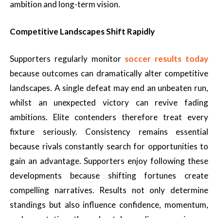
ambition and long-term vision.
Competitive Landscapes Shift Rapidly
Supporters regularly monitor
soccer results today
because outcomes can dramatically alter competitive
landscapes. A single defeat may end an unbeaten run,
whilst an unexpected victory can revive fading
ambitions. Elite contenders therefore treat every
fixture seriously. Consistency remains essential
because rivals constantly search for opportunities to
gain an advantage. Supporters enjoy following these
developments because shifting fortunes create
compelling narratives. Results not only determine
standings but also influence confidence, momentum,