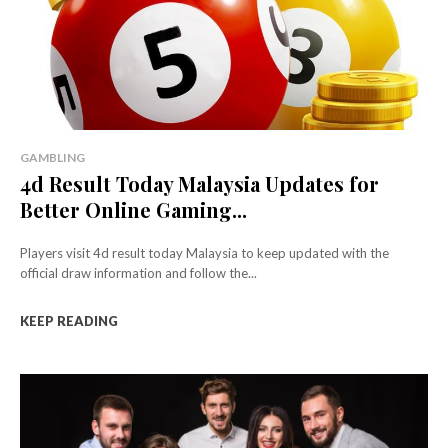
GAMBLING
4d Result Today Malaysia Updates for
Better Online Gaming...
Players visit 4d result today Malaysia to keep updated with the
official draw information and follow the...
KEEP READING