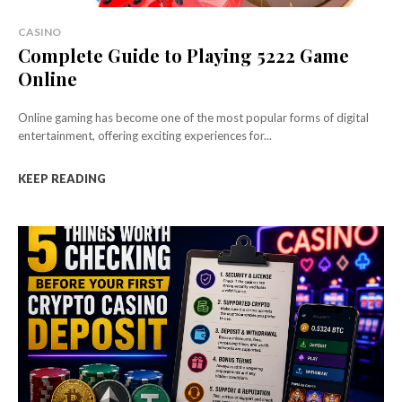
CASINO
Complete Guide to Playing 5222 Game
Online
Online gaming has become one of the most popular forms of digital
entertainment, offering exciting experiences for...
KEEP READING