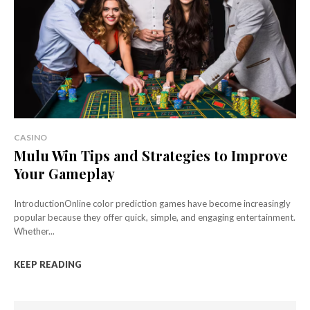
CASINO
Mulu Win Tips and Strategies to Improve
Your Gameplay
IntroductionOnline color prediction games have become increasingly
popular because they offer quick, simple, and engaging entertainment.
Whether...
KEEP READING