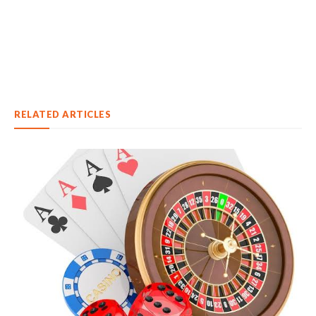
RELATED ARTICLES