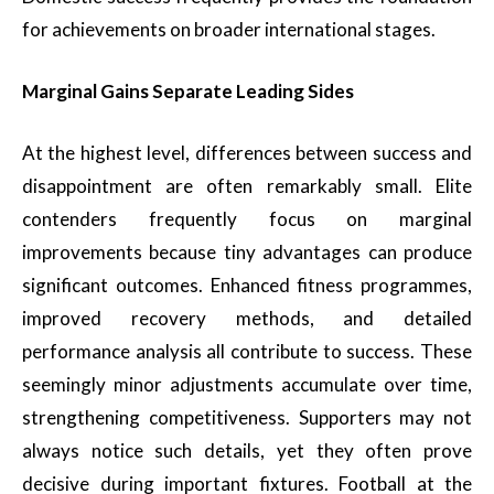
for achievements on broader international stages.
Marginal Gains Separate Leading Sides
At the highest level, differences between success and
disappointment are often remarkably small. Elite
contenders frequently focus on marginal
improvements because tiny advantages can produce
significant outcomes. Enhanced fitness programmes,
improved recovery methods, and detailed
performance analysis all contribute to success. These
seemingly minor adjustments accumulate over time,
strengthening competitiveness. Supporters may not
always notice such details, yet they often prove
decisive during important fixtures. Football at the