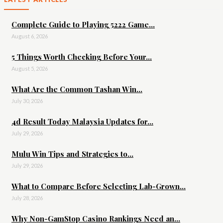
Complete Guide to Playing 5222 Game...
August 6, 2026
5 Things Worth Checking Before Your...
August 5, 2026
What Are the Common Tashan Win...
July 30, 2026
4d Result Today Malaysia Updates for...
July 29, 2026
Mulu Win Tips and Strategies to...
July 29, 2026
What to Compare Before Selecting Lab-Grown...
July 28, 2026
Why Non-GamStop Casino Rankings Need an...