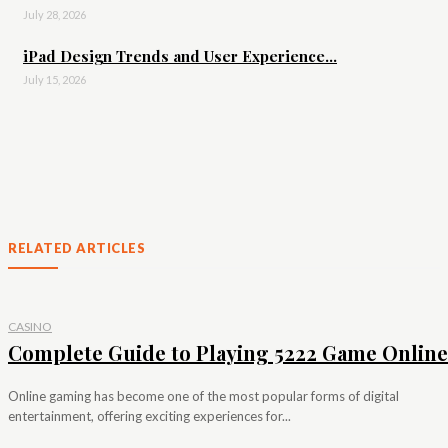
July 28, 2026
iPad Design Trends and User Experience...
July 15, 2026
RELATED ARTICLES
CASINO
Complete Guide to Playing 5222 Game Online
Online gaming has become one of the most popular forms of digital
entertainment, offering exciting experiences for...