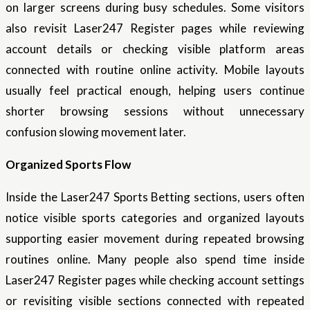
on larger screens during busy schedules. Some visitors
also revisit Laser247 Register pages while reviewing
account details or checking visible platform areas
connected with routine online activity. Mobile layouts
usually feel practical enough, helping users continue
shorter browsing sessions without unnecessary
confusion slowing movement later.
Organized Sports Flow
Inside the Laser247 Sports Betting sections, users often
notice visible sports categories and organized layouts
supporting easier movement during repeated browsing
routines online. Many people also spend time inside
Laser247 Register pages while checking account settings
or revisiting visible sections connected with repeated