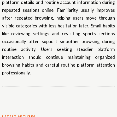
platform details and routine account information during
repeated sessions online. Familiarity usually improves
after repeated browsing, helping users move through
visible categories with less hesitation later. Small habits
like reviewing settings and revisiting sports sections
occasionally often support smoother browsing during
routine activity. Users seeking steadier platform
interaction should continue maintaining organized
browsing habits and careful routine platform attention
professionally.
LATEST ARTICLES