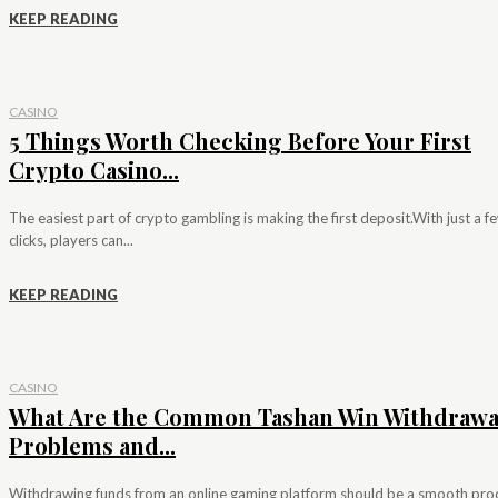
KEEP READING
CASINO
5 Things Worth Checking Before Your First
Crypto Casino...
The easiest part of crypto gambling is making the first deposit.With just a f
clicks, players can...
KEEP READING
CASINO
What Are the Common Tashan Win Withdrawa
Problems and...
Withdrawing funds from an online gaming platform should be a smooth pro