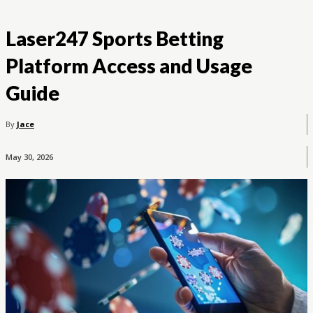
Laser247 Sports Betting
Platform Access and Usage
Guide
By
Jace
May 30, 2026