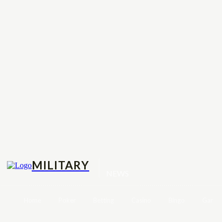
MILITARY
NEWS
Home
Poker
Betting
Casino
Bingo
Gambl