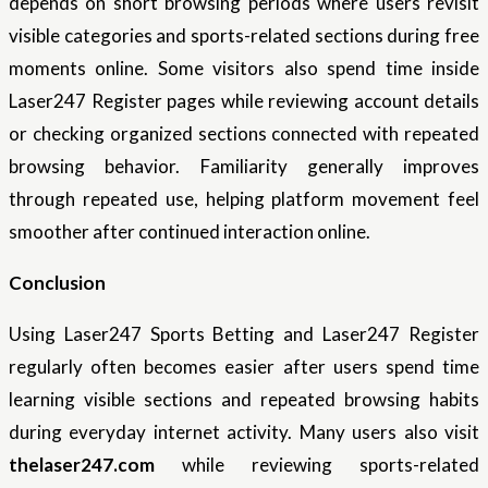
depends on short browsing periods where users revisit
visible categories and sports-related sections during free
moments online. Some visitors also spend time inside
Laser247 Register pages while reviewing account details
or checking organized sections connected with repeated
browsing behavior. Familiarity generally improves
through repeated use, helping platform movement feel
smoother after continued interaction online.
Conclusion
Using Laser247 Sports Betting and Laser247 Register
regularly often becomes easier after users spend time
learning visible sections and repeated browsing habits
during everyday internet activity. Many users also visit
thelaser247.com
while reviewing sports-related