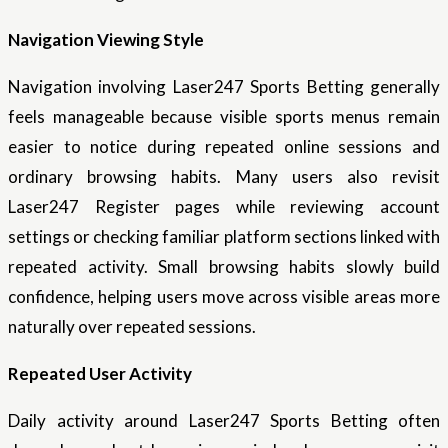
Navigation Viewing Style
Navigation involving Laser247 Sports Betting generally
feels manageable because visible sports menus remain
easier to notice during repeated online sessions and
ordinary browsing habits. Many users also revisit
Laser247 Register pages while reviewing account
settings or checking familiar platform sections linked with
repeated activity. Small browsing habits slowly build
confidence, helping users move across visible areas more
naturally over repeated sessions.
Repeated User Activity
Daily activity around Laser247 Sports Betting often