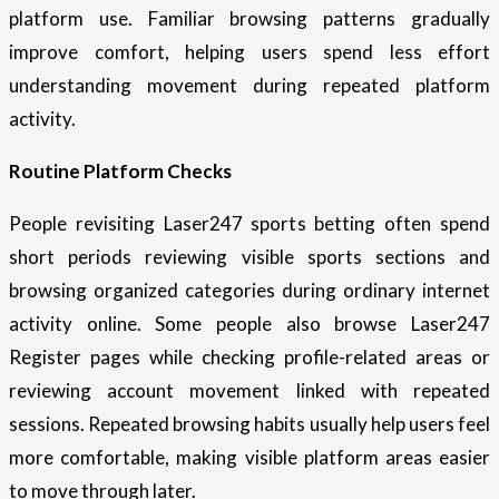
platform use. Familiar browsing patterns gradually
improve comfort, helping users spend less effort
understanding movement during repeated platform
activity.
Routine Platform Checks
People revisiting Laser247 sports betting often spend
short periods reviewing visible sports sections and
browsing organized categories during ordinary internet
activity online. Some people also browse Laser247
Register pages while checking profile-related areas or
reviewing account movement linked with repeated
sessions. Repeated browsing habits usually help users feel
more comfortable, making visible platform areas easier
to move through later.