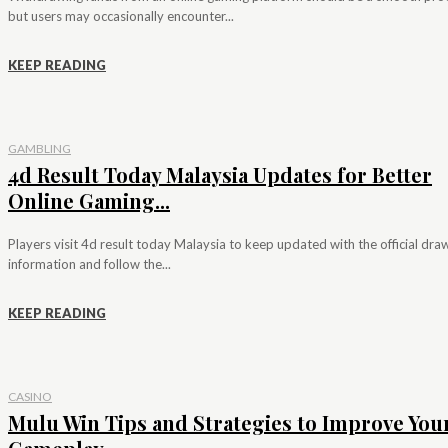
but users may occasionally encounter...
KEEP READING
GAMBLING
4d Result Today Malaysia Updates for Better
Online Gaming...
Players visit 4d result today Malaysia to keep updated with the official dra
information and follow the...
KEEP READING
CASINO
Mulu Win Tips and Strategies to Improve You