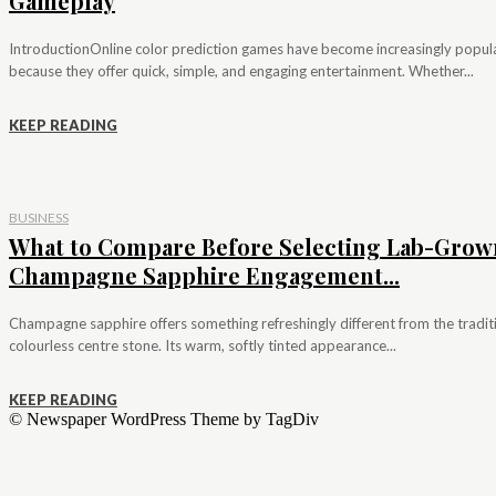
Gameplay
IntroductionOnline color prediction games have become increasingly popul
because they offer quick, simple, and engaging entertainment. Whether...
KEEP READING
BUSINESS
What to Compare Before Selecting Lab-Grow
Champagne Sapphire Engagement...
Champagne sapphire offers something refreshingly different from the tradit
colourless centre stone. Its warm, softly tinted appearance...
KEEP READING
© Newspaper WordPress Theme by TagDiv