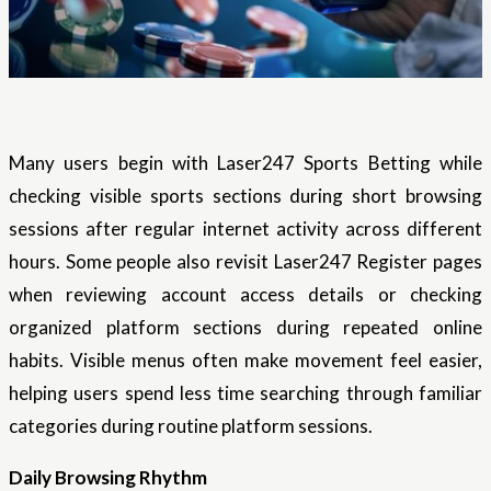
Many users begin with Laser247 Sports Betting while
checking visible sports sections during short browsing
sessions after regular internet activity across different
hours. Some people also revisit Laser247 Register pages
when reviewing account access details or checking
organized platform sections during repeated online
habits. Visible menus often make movement feel easier,
helping users spend less time searching through familiar
categories during routine platform sessions.
Daily Browsing Rhythm