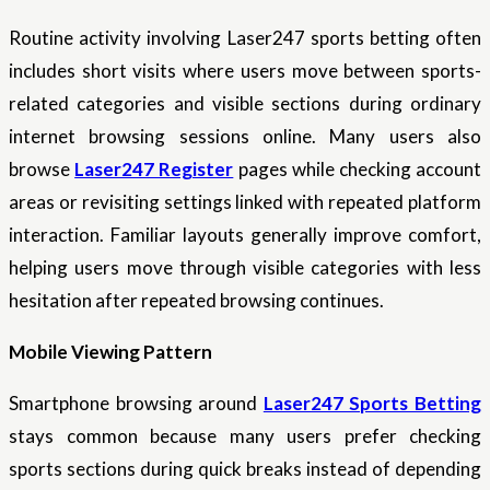
Routine activity involving Laser247 sports betting often
includes short visits where users move between sports-
related categories and visible sections during ordinary
internet browsing sessions online. Many users also
browse
Laser247 Register
pages while checking account
areas or revisiting settings linked with repeated platform
interaction. Familiar layouts generally improve comfort,
helping users move through visible categories with less
hesitation after repeated browsing continues.
Mobile Viewing Pattern
Smartphone browsing around
Laser247 Sports Betting
stays common because many users prefer checking
sports sections during quick breaks instead of depending