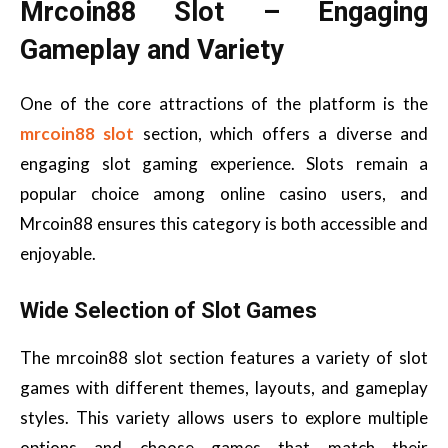
Mrcoin88 Slot – Engaging
Gameplay and Variety
One of the core attractions of the platform is the
mrcoin88 slot
section, which offers a diverse and
engaging slot gaming experience. Slots remain a
popular choice among online casino users, and
Mrcoin88 ensures this category is both accessible and
enjoyable.
Wide Selection of Slot Games
The mrcoin88 slot section features a variety of slot
games with different themes, layouts, and gameplay
styles. This variety allows users to explore multiple
options and choose games that match their