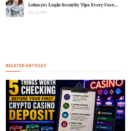
Lotus365 Login Security Tips Every User...
July 12, 2026
RELATED ARTICLES