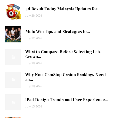
4d Result Today Malaysia Updates for...
July 29, 2026
Mulu Win Tips and Strategies to...
July 29, 2026
What to Compare Before Selecting Lab-
Grown...
July 28, 2026
Why Non-GamStop Casino Rankings Need
an...
July 28, 2026
iPad Design Trends and User Experience...
July 15, 2026