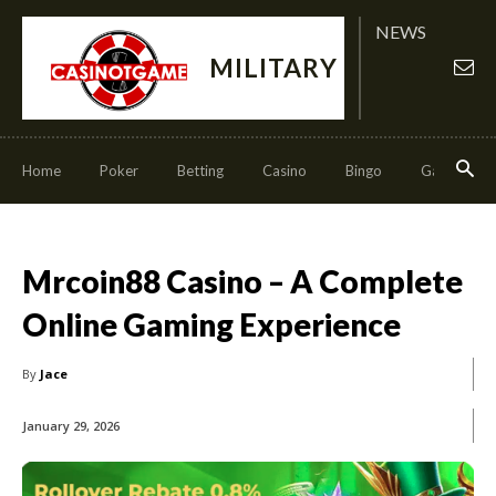
NEWS
MILITARY
Home
Poker
Betting
Casino
Bingo
Gambling
Mrcoin88 Casino – A Complete
Online Gaming Experience
By
Jace
January 29, 2026