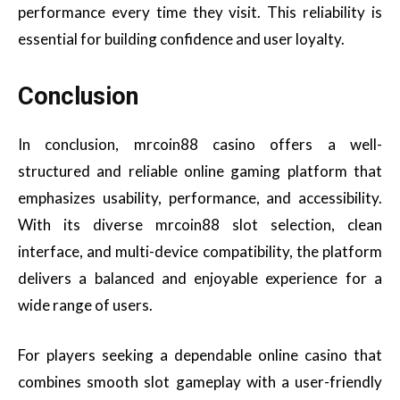
performance every time they visit. This reliability is
essential for building confidence and user loyalty.
Conclusion
In conclusion, mrcoin88 casino offers a well-
structured and reliable online gaming platform that
emphasizes usability, performance, and accessibility.
With its diverse mrcoin88 slot selection, clean
interface, and multi-device compatibility, the platform
delivers a balanced and enjoyable experience for a
wide range of users.
For players seeking a dependable online casino that
combines smooth slot gameplay with a user-friendly