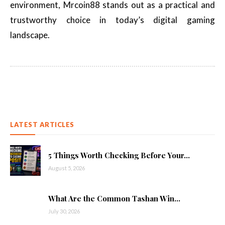
environment, Mrcoin88 stands out as a practical and
trustworthy choice in today’s digital gaming
landscape.
LATEST ARTICLES
5 Things Worth Checking Before Your...
August 5, 2026
What Are the Common Tashan Win...
July 30, 2026