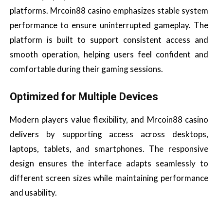
platforms. Mrcoin88 casino emphasizes stable system
performance to ensure uninterrupted gameplay. The
platform is built to support consistent access and
smooth operation, helping users feel confident and
comfortable during their gaming sessions.
Optimized for Multiple Devices
Modern players value flexibility, and Mrcoin88 casino
delivers by supporting access across desktops,
laptops, tablets, and smartphones. The responsive
design ensures the interface adapts seamlessly to
different screen sizes while maintaining performance
and usability.