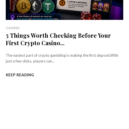
CASINO
5 Things Worth Checking Before Your
First Crypto Casino...
The easiest part of crypto gambling is making the first deposit.With
just a few clicks, players can...
KEEP READING