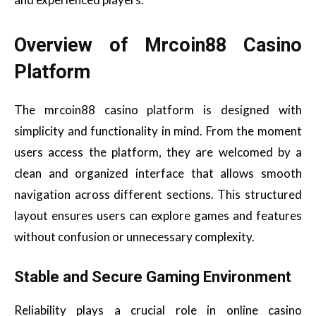
Overview of Mrcoin88 Casino
Platform
The mrcoin88 casino platform is designed with
simplicity and functionality in mind. From the moment
users access the platform, they are welcomed by a
clean and organized interface that allows smooth
navigation across different sections. This structured
layout ensures users can explore games and features
without confusion or unnecessary complexity.
Stable and Secure Gaming Environment
Reliability plays a crucial role in online casino