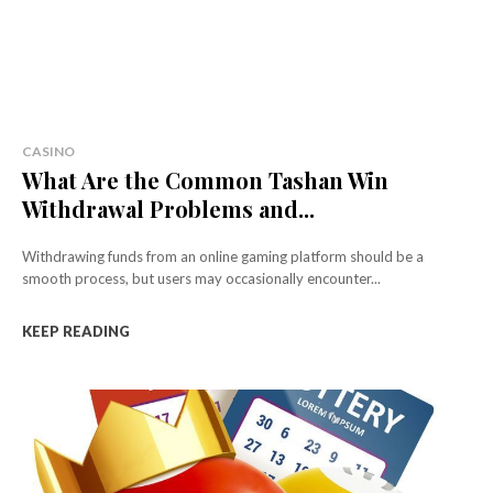
CASINO
What Are the Common Tashan Win
Withdrawal Problems and...
Withdrawing funds from an online gaming platform should be a
smooth process, but users may occasionally encounter...
KEEP READING