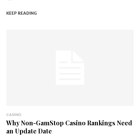
KEEP READING
CASINO
Why Non-GamStop Casino Rankings Need
an Update Date