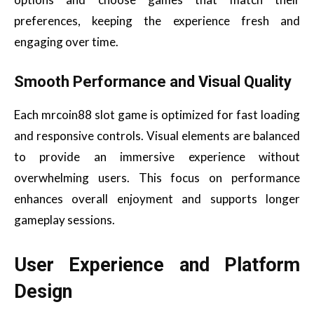
preferences, keeping the experience fresh and
engaging over time.
Smooth Performance and Visual Quality
Each mrcoin88 slot game is optimized for fast loading
and responsive controls. Visual elements are balanced
to provide an immersive experience without
overwhelming users. This focus on performance
enhances overall enjoyment and supports longer
gameplay sessions.
User Experience and Platform
Design