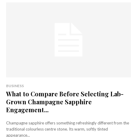
BUSINESS
What to Compare Before Selecting Lab-
Grown Champagne Sapphire
Engagement...
Champagne sapphire offers something refreshingly different from the
traditional colourless centre stone. Its warm, softly tinted
appearance...