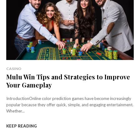
CASINO
Mulu Win Tips and Strategies to Improve
Your Gameplay
IntroductionOnline color prediction games have become increasingly
popular because they offer quick, simple, and engaging entertainment.
Whether...
KEEP READING