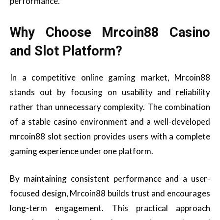
performance.
Why Choose Mrcoin88 Casino
and Slot Platform?
In a competitive online gaming market, Mrcoin88
stands out by focusing on usability and reliability
rather than unnecessary complexity. The combination
of a stable casino environment and a well-developed
mrcoin88 slot section provides users with a complete
gaming experience under one platform.
By maintaining consistent performance and a user-
focused design, Mrcoin88 builds trust and encourages
long-term engagement. This practical approach