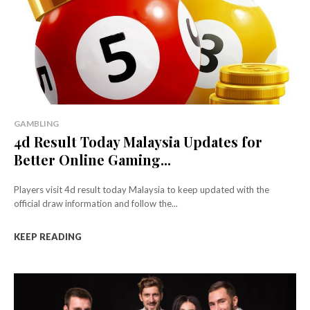
GAMBLING
4d Result Today Malaysia Updates for
Better Online Gaming...
Players visit 4d result today Malaysia to keep updated with the
official draw information and follow the...
KEEP READING