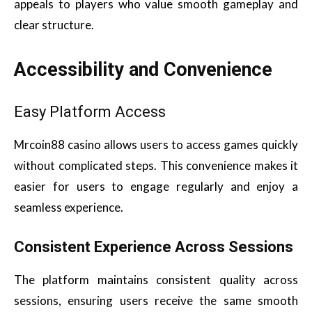
appeals to players who value smooth gameplay and
clear structure.
Accessibility and Convenience
Easy Platform Access
Mrcoin88 casino allows users to access games quickly
without complicated steps. This convenience makes it
easier for users to engage regularly and enjoy a
seamless experience.
Consistent Experience Across Sessions
The platform maintains consistent quality across
sessions, ensuring users receive the same smooth