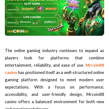
The online gaming industry continues to expand as
players look for platforms that combine
entertainment, reliability, and ease of use.
Mrcoin88
casino
has positioned itself as a well-structured online
gaming platform designed to meet modern user
expectations. With a focus on performance,
accessibility, and user-friendly design, Mrcoin88
casino offers a balanced environment for both new
and experienced players.