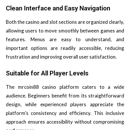
Clean Interface and Easy Navigation
Both the casino and slot sections are organized clearly,
allowing users to move smoothly between games and
features. Menus are easy to understand, and
important options are readily accessible, reducing
frustration and improving overall user satisfaction.
Suitable for All Player Levels
The mrcoin88 casino platform caters to a wide
audience. Beginners benefit from its straightforward
design, while experienced players appreciate the
platform’s consistency and efficiency. This inclusive
approach ensures accessibility without compromising