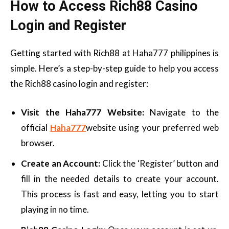
How to Access Rich88 Casino
Login and Register
Getting started with Rich88 at Haha777 philippines is
simple. Here’s a step-by-step guide to help you access
the Rich88 casino login and register:
Visit the Haha777 Website:
Navigate to the
official
Haha777
website using your preferred web
browser.
Create an Account:
Click the ‘Register’ button and
fill in the needed details to create your account.
This process is fast and easy, letting you to start
playing in no time.