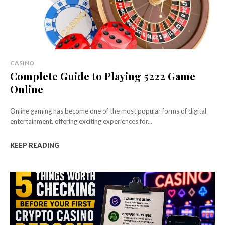
CASINO
Complete Guide to Playing 5222 Game
Online
Online gaming has become one of the most popular forms of digital
entertainment, offering exciting experiences for...
KEEP READING