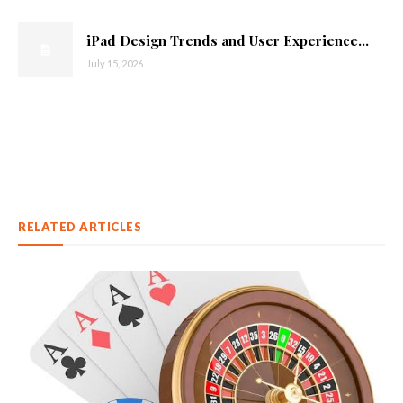
iPad Design Trends and User Experience...
July 15, 2026
RELATED ARTICLES