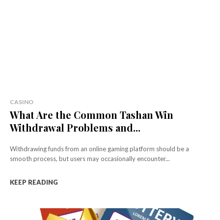
CASINO
What Are the Common Tashan Win
Withdrawal Problems and...
Withdrawing funds from an online gaming platform should be a
smooth process, but users may occasionally encounter...
KEEP READING