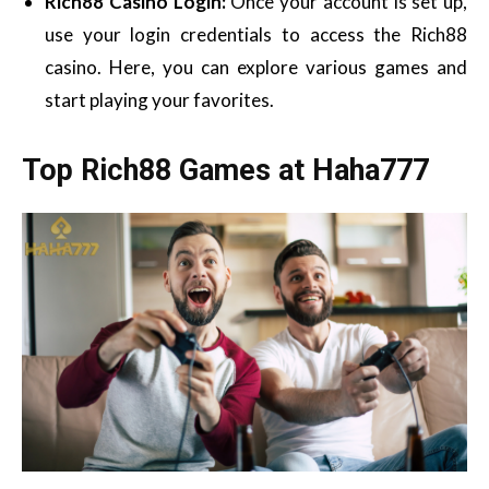
Rich88 Casino Login:
Once your account is set up,
use your login credentials to access the Rich88
casino. Here, you can explore various games and
start playing your favorites.
Top Rich88 Games at Haha777