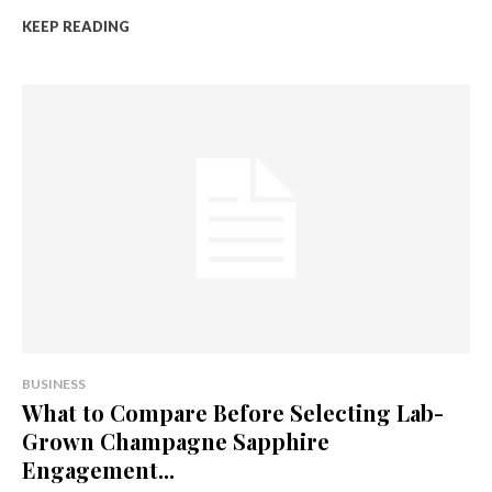
KEEP READING
BUSINESS
What to Compare Before Selecting Lab-
Grown Champagne Sapphire
Engagement...