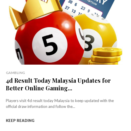
GAMBLING
4d Result Today Malaysia Updates for
Better Online Gaming...
Players visit 4d result today Malaysia to keep updated with the
official draw information and follow the...
KEEP READING