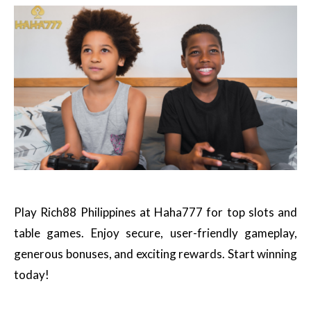
Play Rich88 Philippines at Haha777 for top slots and
table games. Enjoy secure, user-friendly gameplay,
generous bonuses, and exciting rewards. Start winning
today!