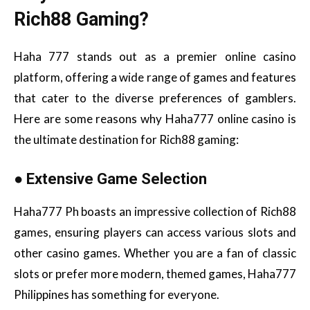
Rich88 Gaming?
Haha 777 stands out as a premier online casino
platform, offering a wide range of games and features
that cater to the diverse preferences of gamblers.
Here are some reasons why Haha777 online casino is
the ultimate destination for Rich88 gaming:
●
Extensive Game Selection
Haha777 Ph boasts an impressive collection of Rich88
games, ensuring players can access various slots and
other casino games. Whether you are a fan of classic
slots or prefer more modern, themed games, Haha777
Philippines has something for everyone.