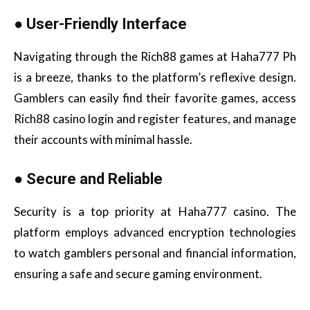
●
User-Friendly Interface
Navigating through the Rich88 games at Haha777 Ph
is a breeze, thanks to the platform’s reflexive design.
Gamblers can easily find their favorite games, access
Rich88 casino login and register features, and manage
their accounts with minimal hassle.
●
Secure and Reliable
Security is a top priority at Haha777 casino. The
platform employs advanced encryption technologies
to watch gamblers personal and financial information,
ensuring a safe and secure gaming environment.