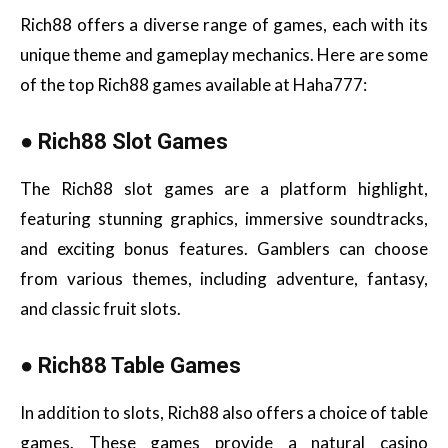
Rich88 offers a diverse range of games, each with its
unique theme and gameplay mechanics. Here are some
of the top Rich88 games available at Haha777:
●
Rich88 Slot Games
The Rich88 slot games are a platform highlight,
featuring stunning graphics, immersive soundtracks,
and exciting bonus features. Gamblers can choose
from various themes, including adventure, fantasy,
and classic fruit slots.
●
Rich88 Table Games
In addition to slots, Rich88 also offers a choice of table
games. These games provide a natural casino