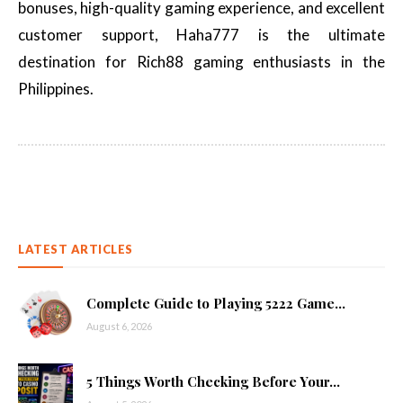
bonuses, high-quality gaming experience, and excellent
customer support, Haha777 is the ultimate
destination for Rich88 gaming enthusiasts in the
Philippines.
LATEST ARTICLES
Complete Guide to Playing 5222 Game...
August 6, 2026
5 Things Worth Checking Before Your...