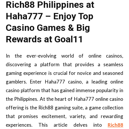
Rich88 Philippines at
Haha777 – Enjoy Top
Casino Games & Big
Rewards at Goal11
In the ever-evolving world of online casinos,
discovering a platform that provides a seamless
gaming experience is crucial for novice and seasoned
gamblers. Enter Haha777 casino, a leading online
casino platform that has gained immense popularity in
the Philippines. At the heart of Haha777 online casino
offering is the Rich88 gaming suite, a game collection
that promises excitement, variety, and rewarding
experiences. This article delves into
Rich88