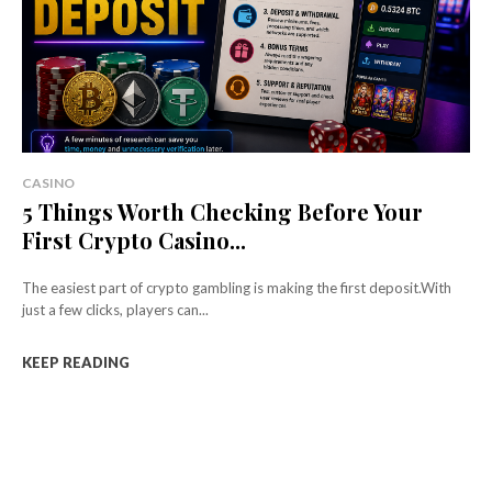
CASINO
5 Things Worth Checking Before Your
First Crypto Casino...
The easiest part of crypto gambling is making the first deposit.With
just a few clicks, players can...
KEEP READING