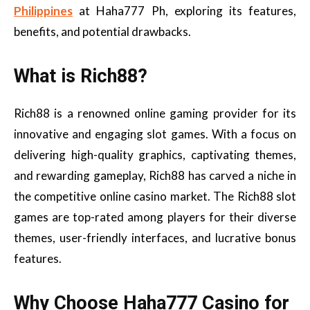
Philippines
at Haha777 Ph, exploring its features,
benefits, and potential drawbacks.
What is Rich88?
Rich88 is a renowned online gaming provider for its
innovative and engaging slot games. With a focus on
delivering high-quality graphics, captivating themes,
and rewarding gameplay, Rich88 has carved a niche in
the competitive online casino market. The Rich88 slot
games are top-rated among players for their diverse
themes, user-friendly interfaces, and lucrative bonus
features.
Why Choose Haha777 Casino for