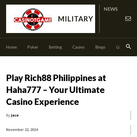
NEWS
MILITARY
Home
Poker
Betting
Casino
Bingo
Gambling
Play Rich88 Philippines at
Haha777 – Your Ultimate
Casino Experience
By
Jace
November 22, 2024