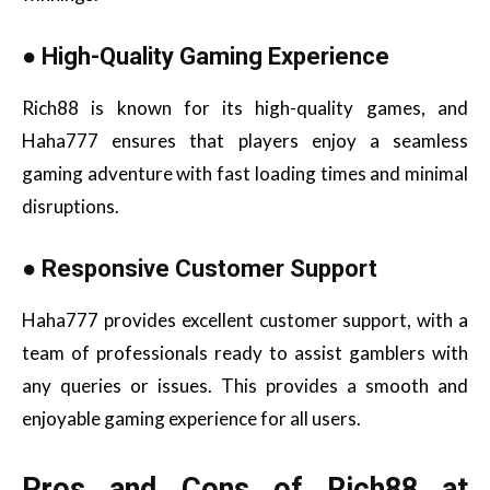
●
High-Quality Gaming Experience
Rich88 is known for its high-quality games, and
Haha777 ensures that players enjoy a seamless
gaming adventure with fast loading times and minimal
disruptions.
●
Responsive Customer Support
Haha777 provides excellent customer support, with a
team of professionals ready to assist gamblers with
any queries or issues. This provides a smooth and
enjoyable gaming experience for all users.
Pros and Cons of Rich88 at