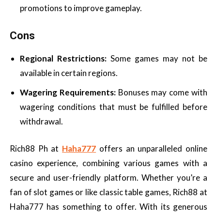
promotions to improve gameplay.
Cons
Regional Restrictions:
Some games may not be
available in certain regions.
Wagering Requirements:
Bonuses may come with
wagering conditions that must be fulfilled before
withdrawal.
Rich88 Ph at
Haha777
offers an unparalleled online
casino experience, combining various games with a
secure and user-friendly platform. Whether you’re a
fan of slot games or like classic table games, Rich88 at
Haha777 has something to offer. With its generous