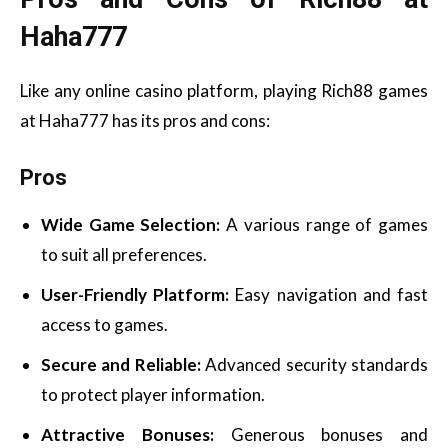
Haha777
Like any online casino platform, playing Rich88 games
at Haha777 has its pros and cons:
Pros
Wide Game Selection:
A various range of games
to suit all preferences.
User-Friendly Platform:
Easy navigation and fast
access to games.
Secure and Reliable:
Advanced security standards
to protect player information.
Attractive Bonuses:
Generous bonuses and