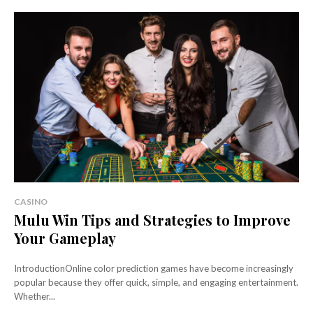
CASINO
Mulu Win Tips and Strategies to Improve
Your Gameplay
IntroductionOnline color prediction games have become increasingly
popular because they offer quick, simple, and engaging entertainment.
Whether...