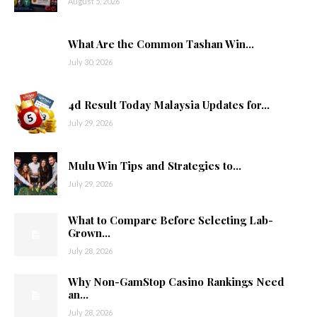
August 5, 2026
What Are the Common Tashan Win...
July 30, 2026
4d Result Today Malaysia Updates for...
July 29, 2026
Mulu Win Tips and Strategies to...
July 29, 2026
What to Compare Before Selecting Lab-
Grown...
July 28, 2026
Why Non-GamStop Casino Rankings Need
an...
July 28, 2026