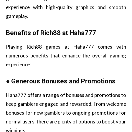
experience with high-quality graphics and smooth
gameplay.
Benefits of Rich88 at Haha777
Playing Rich88 games at Haha777 comes with
numerous benefits that enhance the overall gaming
experience:
●
Generous Bonuses and Promotions
Haha777 offers a range of bonuses and promotions to
keep gamblers engaged and rewarded. From welcome
bonuses for new gamblers to ongoing promotions for
normal users, there are plenty of options to boost your
winnings.