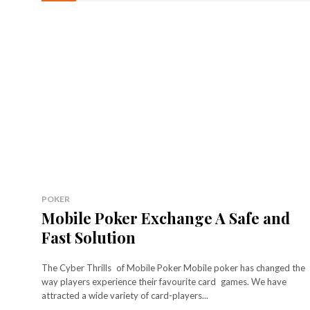
POKER
Mobile Poker Exchange A Safe and
Fast Solution
The Cyber Thrills of Mobile Poker Mobile poker has changed the
way players experience their favourite card games. We have
attracted a wide variety of card-players...