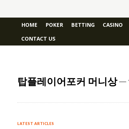
HOME
POKER
BETTING
CASINO
CONTACT US
탑플레이어포커 머니상
─ 
LATEST ARTICLES