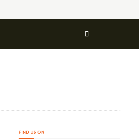
FIND US ON