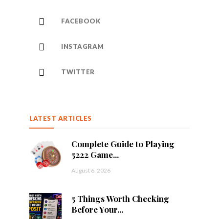
FACEBOOK
INSTAGRAM
TWITTER
LATEST ARTICLES
Complete Guide to Playing
5222 Game...
August 6, 2026
5 Things Worth Checking
Before Your...