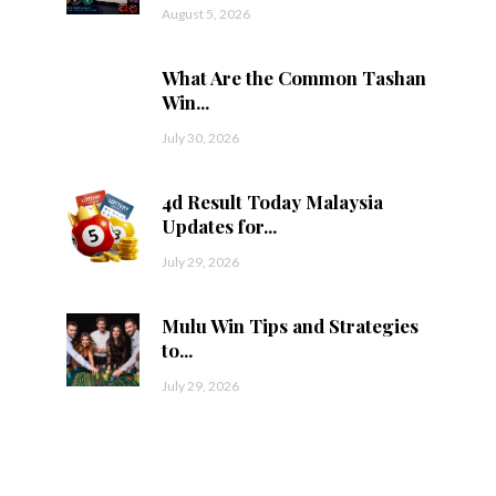
August 5, 2026
What Are the Common Tashan
Win...
July 30, 2026
4d Result Today Malaysia
Updates for...
July 29, 2026
Mulu Win Tips and Strategies
to...
July 29, 2026