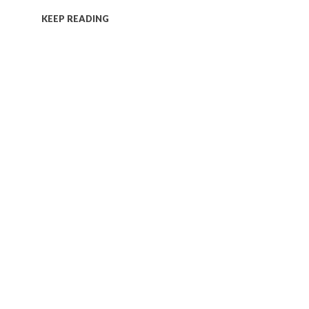
KEEP READING