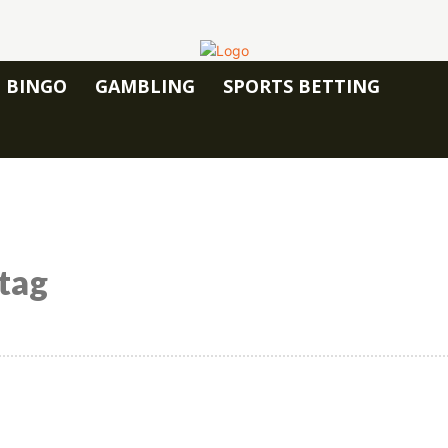
BINGO
GAMBLING
SPORTS BETTING
tag