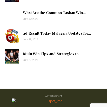
What Are the Common Tashan Win...
July 30, 2026
4d Result Today Malaysia Updates for...
July 29, 2026
Mulu Win Tips and Strategies to...
July 29, 2026
- Advertisement -