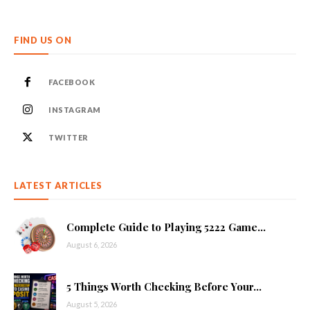
FIND US ON
FACEBOOK
INSTAGRAM
TWITTER
LATEST ARTICLES
Complete Guide to Playing 5222 Game...
August 6, 2026
5 Things Worth Checking Before Your...
August 5, 2026