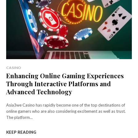
CASINO
Enhancing Online Gaming Experiences
Through Interactive Platforms and
Advanced Technology
Asia3we Casino has rapidly become one of the top destinations of
online gamers who are also considering excitement as well as trust.
The platform...
KEEP READING