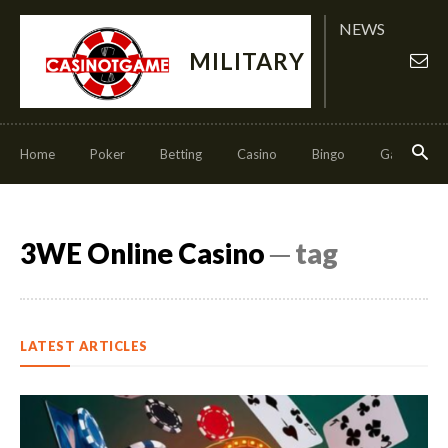
NEWS
MILITARY
Home
Poker
Betting
Casino
Bingo
Gambling
3WE Online Casino
─ tag
LATEST ARTICLES