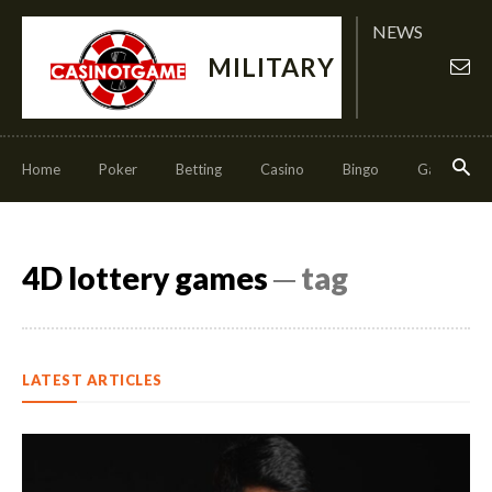
NEWS
MILITARY
Home
Poker
Betting
Casino
Bingo
Gambling
4D lottery games
─ tag
LATEST ARTICLES