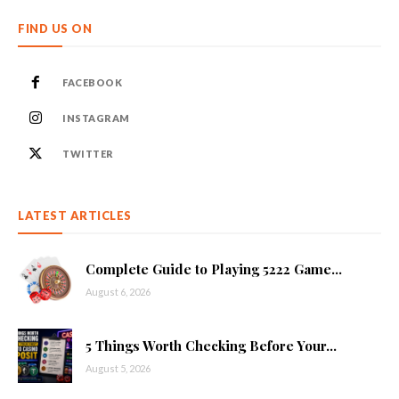
FIND US ON
FACEBOOK
INSTAGRAM
TWITTER
LATEST ARTICLES
Complete Guide to Playing 5222 Game...
August 6, 2026
5 Things Worth Checking Before Your...
August 5, 2026