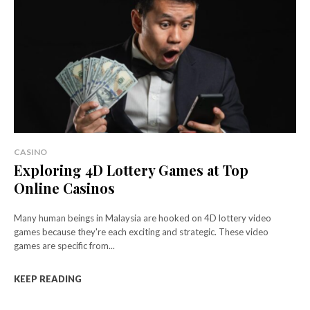
CASINO
Exploring 4D Lottery Games at Top
Online Casinos
Many human beings in Malaysia are hooked on 4D lottery video
games because they're each exciting and strategic. These video
games are specific from...
KEEP READING