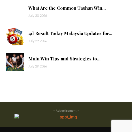
What Are the Common Tashan Win...
July 30, 2026
4d Result Today Malaysia Updates for...
July 29, 2026
Mulu Win Tips and Strategies to...
July 29, 2026
- Advertisement -