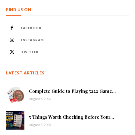
FIND US ON
FACEBOOK
INSTAGRAM
TWITTER
LATEST ARTICLES
Complete Guide to Playing 5222 Game...
August 6, 2026
5 Things Worth Checking Before Your...
August 5, 2026