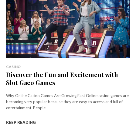
CASINO
Discover the Fun and Excitement with
Slot Gaco Games
Why Online Casino Games Are Growing Fast Online casino games are
becoming very popular because they are easy to access and full of
entertainment. People...
KEEP READING