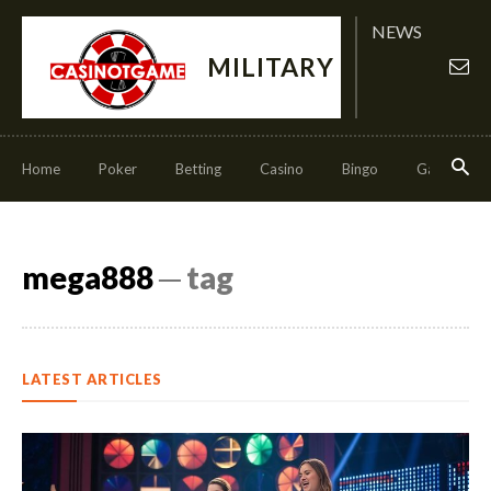
NEWS
MILITARY
Home
Poker
Betting
Casino
Bingo
Gambling
mega888
─ tag
LATEST ARTICLES