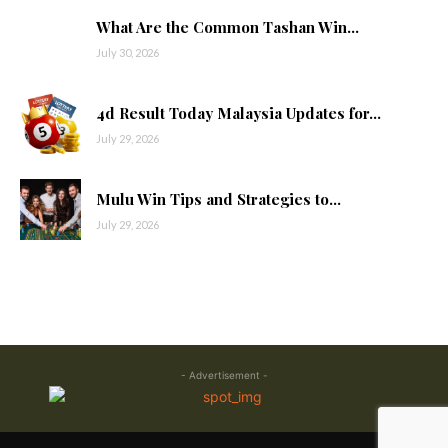
What Are the Common Tashan Win...
July 30, 2026
4d Result Today Malaysia Updates for...
July 29, 2026
Mulu Win Tips and Strategies to...
July 29, 2026
- Advertisement -