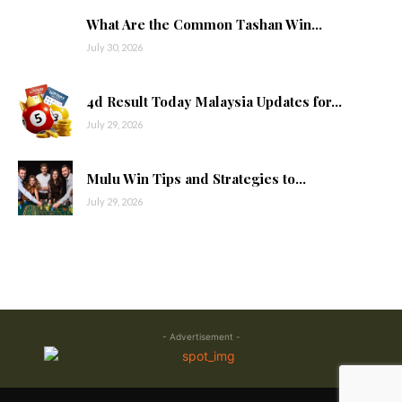
What Are the Common Tashan Win...
July 30, 2026
4d Result Today Malaysia Updates for...
July 29, 2026
Mulu Win Tips and Strategies to...
July 29, 2026
- Advertisement -