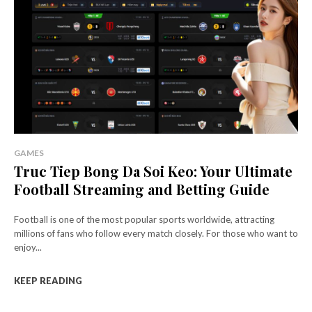
GAMES
Truc Tiep Bong Da Soi Keo: Your Ultimate
Football Streaming and Betting Guide
Football is one of the most popular sports worldwide, attracting
millions of fans who follow every match closely. For those who want to
enjoy...
KEEP READING