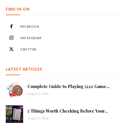
FIND US ON
FACEBOOK
INSTAGRAM
TWITTER
LATEST ARTICLES
Complete Guide to Playing 5222 Game...
August 6, 2026
5 Things Worth Checking Before Your...
August 5, 2026