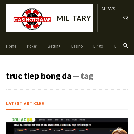
NEWS
MILITARY
Home
Poker
Betting
Casino
Bingo
Gambling
truc tiep bong da
─ tag
LATEST ARTICLES