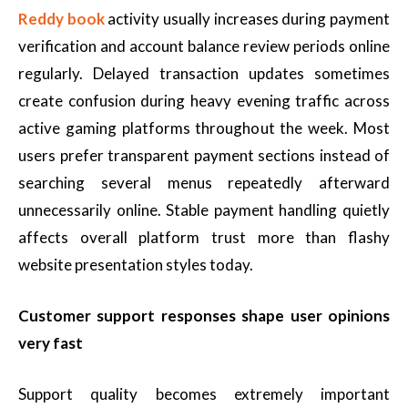
Reddy book
activity usually increases during payment
verification and account balance review periods online
regularly. Delayed transaction updates sometimes
create confusion during heavy evening traffic across
active gaming platforms throughout the week. Most
users prefer transparent payment sections instead of
searching several menus repeatedly afterward
unnecessarily online. Stable payment handling quietly
affects overall platform trust more than flashy
website presentation styles today.
Customer support responses shape user opinions
very fast
Support quality becomes extremely important