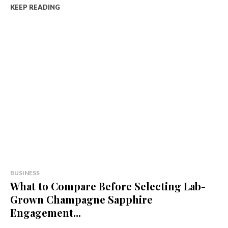
KEEP READING
BUSINESS
What to Compare Before Selecting Lab-
Grown Champagne Sapphire
Engagement...