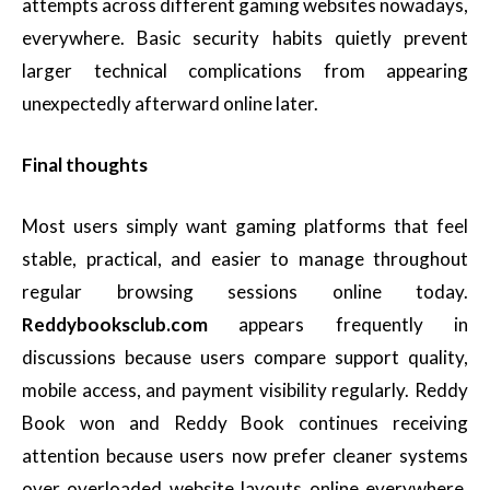
attempts across different gaming websites nowadays,
everywhere. Basic security habits quietly prevent
larger technical complications from appearing
unexpectedly afterward online later.
Final thoughts
Most users simply want gaming platforms that feel
stable, practical, and easier to manage throughout
regular browsing sessions online today.
Reddybooksclub.com
appears frequently in
discussions because users compare support quality,
mobile access, and payment visibility regularly. Reddy
Book won and Reddy Book continues receiving
attention because users now prefer cleaner systems
over overloaded website layouts online everywhere.