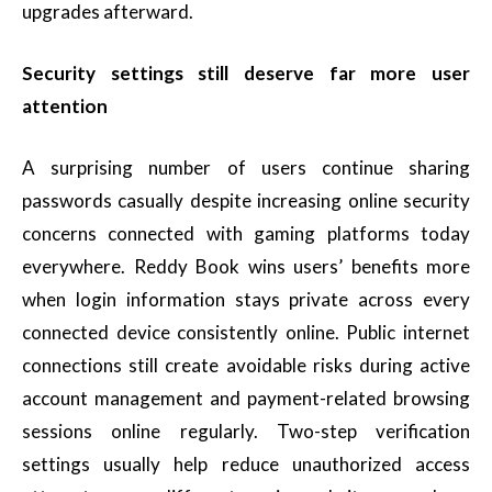
upgrades afterward.
Security settings still deserve far more user
attention
A surprising number of users continue sharing
passwords casually despite increasing online security
concerns connected with gaming platforms today
everywhere. Reddy Book wins users’ benefits more
when login information stays private across every
connected device consistently online. Public internet
connections still create avoidable risks during active
account management and payment-related browsing
sessions online regularly. Two-step verification
settings usually help reduce unauthorized access