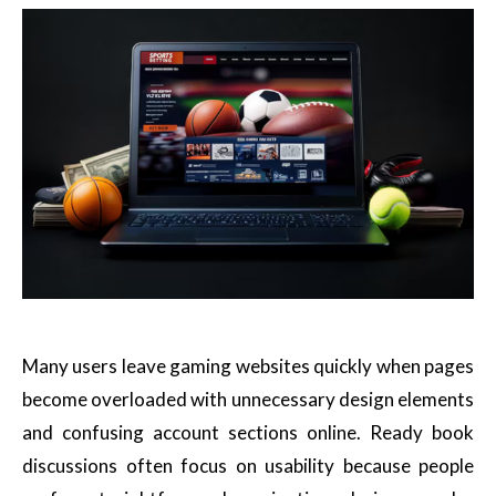
Many users leave gaming websites quickly when pages
become overloaded with unnecessary design elements
and confusing account sections online. Ready book
discussions often focus on usability because people