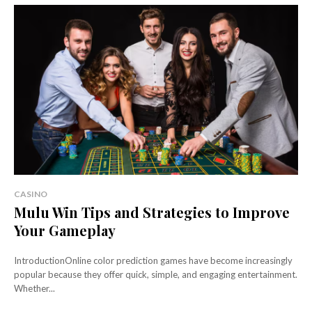
CASINO
Mulu Win Tips and Strategies to Improve
Your Gameplay
IntroductionOnline color prediction games have become increasingly
popular because they offer quick, simple, and engaging entertainment.
Whether...