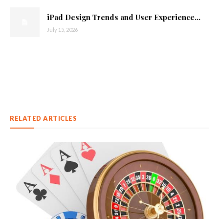
iPad Design Trends and User Experience...
July 15, 2026
RELATED ARTICLES