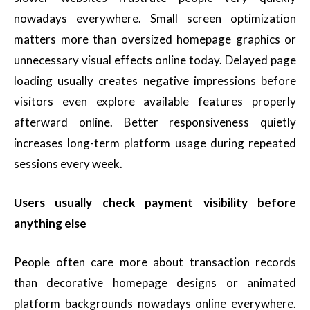
nowadays everywhere. Small screen optimization
matters more than oversized homepage graphics or
unnecessary visual effects online today. Delayed page
loading usually creates negative impressions before
visitors even explore available features properly
afterward online. Better responsiveness quietly
increases long-term platform usage during repeated
sessions every week.
Users usually check payment visibility before
anything else
People often care more about transaction records
than decorative homepage designs or animated
platform backgrounds nowadays online everywhere.