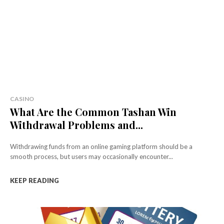
CASINO
What Are the Common Tashan Win
Withdrawal Problems and...
Withdrawing funds from an online gaming platform should be a
smooth process, but users may occasionally encounter...
KEEP READING