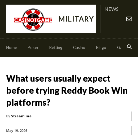
NEWS
MILITARY
Home
Poker
Betting
Casino
Bingo
Gambling
What users usually expect
before trying Reddy Book Win
platforms?
By
Streamline
May 19, 2026