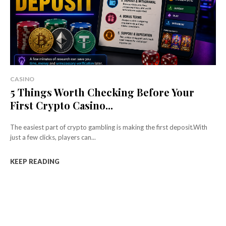
CASINO
5 Things Worth Checking Before Your
First Crypto Casino...
The easiest part of crypto gambling is making the first deposit.With
just a few clicks, players can...
KEEP READING