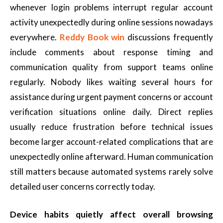
whenever login problems interrupt regular account
activity unexpectedly during online sessions nowadays
everywhere.
Reddy Book win
discussions frequently
include comments about response timing and
communication quality from support teams online
regularly. Nobody likes waiting several hours for
assistance during urgent payment concerns or account
verification situations online daily. Direct replies
usually reduce frustration before technical issues
become larger account-related complications that are
unexpectedly online afterward. Human communication
still matters because automated systems rarely solve
detailed user concerns correctly today.
Device habits quietly affect overall browsing