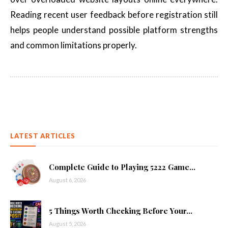
Reading recent user feedback before registration still
helps people understand possible platform strengths
and common limitations properly.
LATEST ARTICLES
Complete Guide to Playing 5222 Game...
August 6, 2026
5 Things Worth Checking Before Your...
August 5, 2026