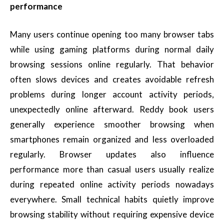
performance
Many users continue opening too many browser tabs
while using gaming platforms during normal daily
browsing sessions online regularly. That behavior
often slows devices and creates avoidable refresh
problems during longer account activity periods,
unexpectedly online afterward. Reddy book users
generally experience smoother browsing when
smartphones remain organized and less overloaded
regularly. Browser updates also influence
performance more than casual users usually realize
during repeated online activity periods nowadays
everywhere. Small technical habits quietly improve
browsing stability without requiring expensive device