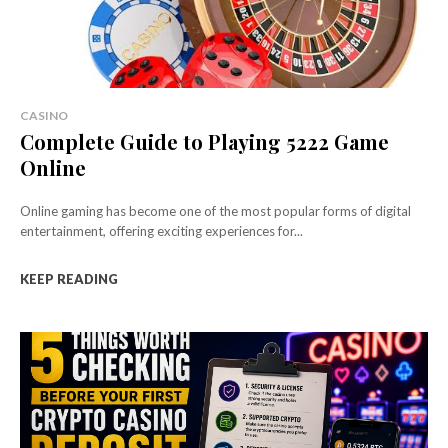
CASINO
Complete Guide to Playing 5222 Game
Online
Online gaming has become one of the most popular forms of digital
entertainment, offering exciting experiences for...
KEEP READING