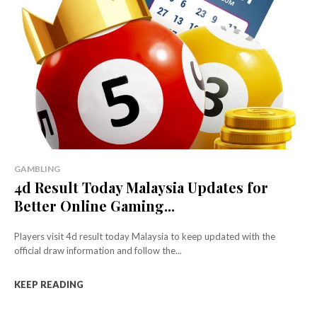
GAMBLING
4d Result Today Malaysia Updates for
Better Online Gaming...
Players visit 4d result today Malaysia to keep updated with the
official draw information and follow the...
KEEP READING