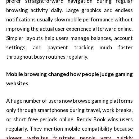
prefer straightforward navigation during regular
browsing activity daily. Large graphics and endless
notifications usually slow mobile performance without
improving the actual user experience afterward online.
Simpler layouts help users manage balances, account
settings, and payment tracking much faster
throughout busy routines regularly.
Mobile browsing changed how people judge gaming
websites
A huge number of users now browse gaming platforms
only through smartphones during travel, work breaks,
or short free periods online. Reddy Book wins users
regularly. They mention mobile compatibility because
slower websites frustrate people very quickly