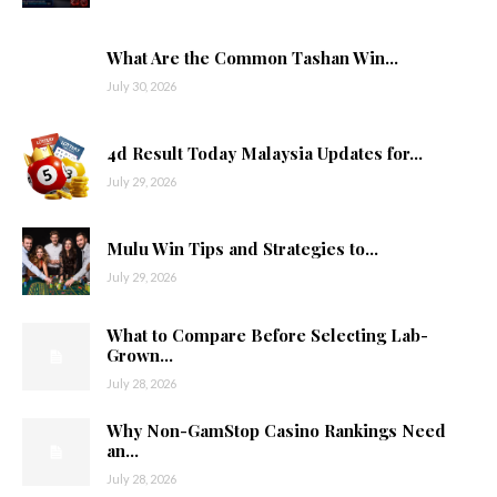
What Are the Common Tashan Win...
July 30, 2026
4d Result Today Malaysia Updates for...
July 29, 2026
Mulu Win Tips and Strategies to...
July 29, 2026
What to Compare Before Selecting Lab-
Grown...
July 28, 2026
Why Non-GamStop Casino Rankings Need
an...
July 28, 2026