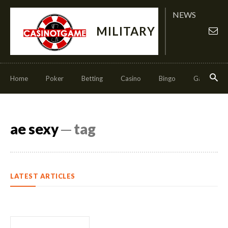
NEWS
MILITARY
Home
Poker
Betting
Casino
Bingo
Gambling
ae sexy
─ tag
LATEST ARTICLES