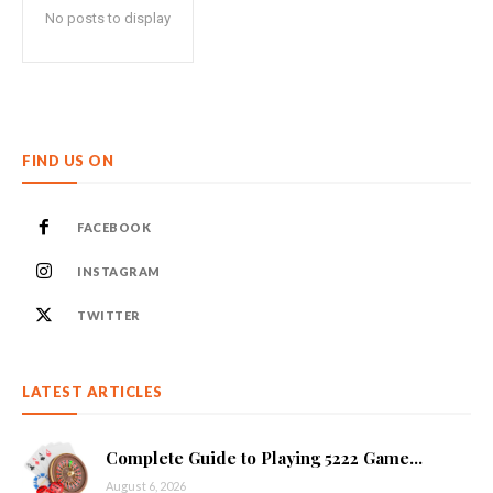
No posts to display
FIND US ON
FACEBOOK
INSTAGRAM
TWITTER
LATEST ARTICLES
Complete Guide to Playing 5222 Game...
August 6, 2026