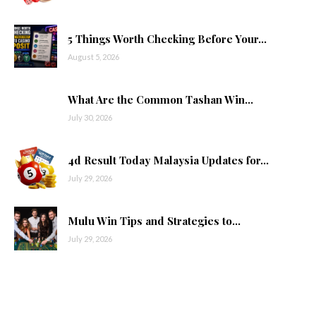
5 Things Worth Checking Before Your...
August 5, 2026
What Are the Common Tashan Win...
July 30, 2026
4d Result Today Malaysia Updates for...
July 29, 2026
Mulu Win Tips and Strategies to...
July 29, 2026