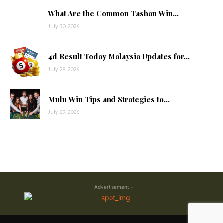
What Are the Common Tashan Win...
July 30, 2026
4d Result Today Malaysia Updates for...
July 29, 2026
Mulu Win Tips and Strategies to...
July 29, 2026
- Advertisement -