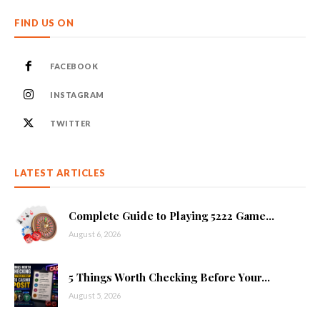
FIND US ON
FACEBOOK
INSTAGRAM
TWITTER
LATEST ARTICLES
Complete Guide to Playing 5222 Game...
August 6, 2026
5 Things Worth Checking Before Your...
August 5, 2026