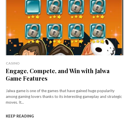
CASINO
Engage, Compete, and Win with Jalwa
Game Features
Jalwa game is one of the games that have gained huge popularity
among gaming lovers thanks to its interesting gameplay and strategic
moves. It...
KEEP READING