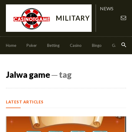
NEWS
MILITARY
Home
Poker
Betting
Casino
Bingo
Gambling
Jalwa game
─ tag
LATEST ARTICLES